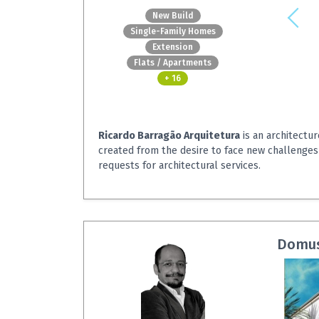
New Build
Single-Family Homes
Extension
Flats / Apartments
+ 16
Ricardo Barragão Arquitetura
is an architectur
created from the desire to face new challenges
requests for architectural services.
Domus 