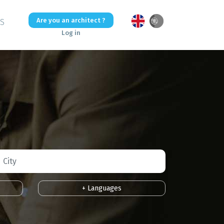
Are you an architect ?
US
Log in
+ Languages