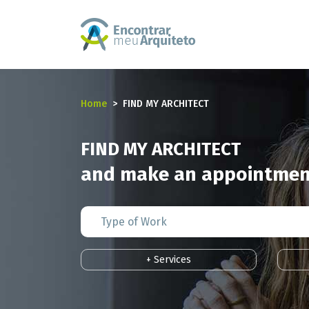
Home
FIND MY ARCHITECT
FIND MY ARCHITECT
and make an appointment
+ Services