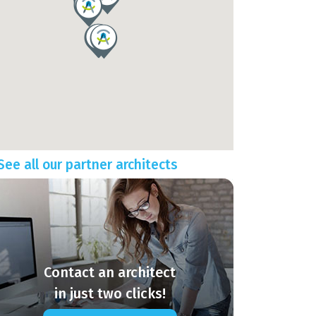
See all our partner architects
Contact an architect
in just two clicks!