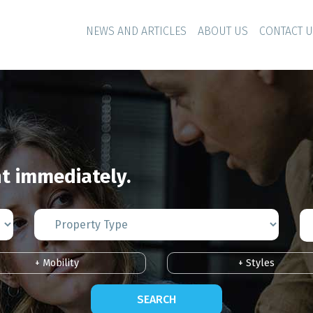
NEWS AND ARTICLES
ABOUT US
CONTACT 
 immediately.
+ Mobility
+ Styles
SEARCH