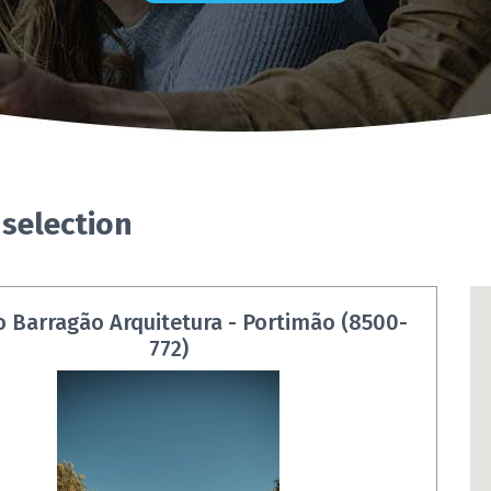
 selection
o Barragão Arquitetura - Portimão (8500-
772)