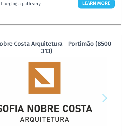
LEARN MORE
of forging a path very
obre Costa Arquitetura - Portimão (8500-
313)