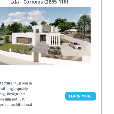
Lda - Corroios (2855-116)
tecture in Lisbon in
 with high-quality
wing, design and
LEARN MORE
design not just
erfect architectural