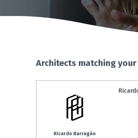
Architects matching your
Ricard
Ricardo Barragão