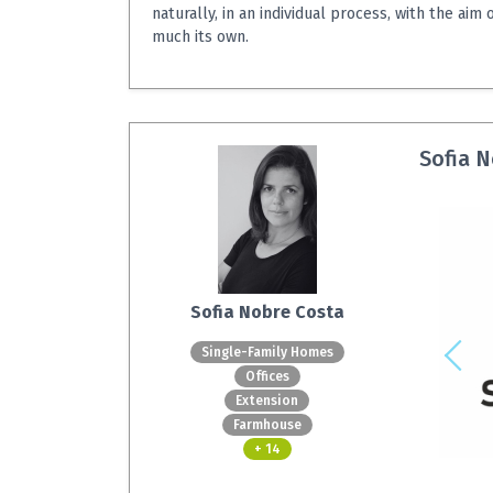
naturally, in an individual process, with the aim 
much its own.
Sofia N
Sofia Nobre Costa
Single-Family Homes
Offices
Extension
Farmhouse
+ 14