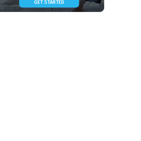
GET STARTED