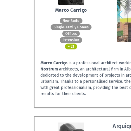
Marco Carriço
New Build
Single-Family Homes
Offices
Extension
+ 21
Marco Carriço
is a professional architect worki
Nostrum
architects, an architectural firm in Alb
dedicated to the development of projects in ar
urbanism. Thanks to a personalised service, the
with great professionalism, providing the best 
results for their clients.
Arquiq