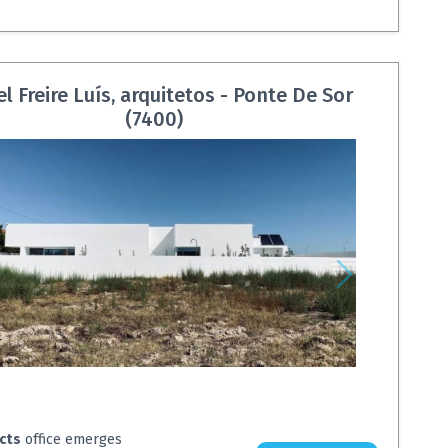
l Freire Luís, arquitetos - Ponte De Sor
(7400)
ects
office emerges