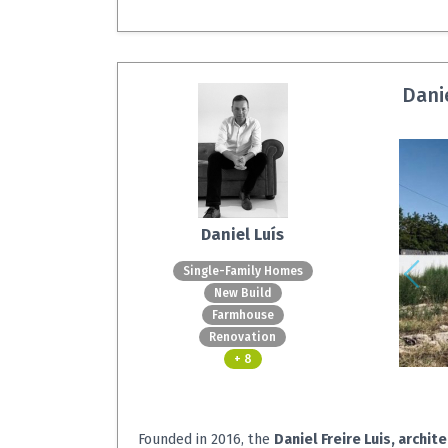
Danie
Daniel Luís
Single-Family Homes
New Build
Farmhouse
Renovation
+ 8
Founded in 2016, the
Daniel Freire Luis, archit