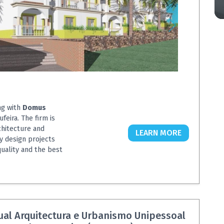
ng with
Domus
ufeira. The firm is
chitecture and
LEARN MORE
y design projects
quality and the best
ual Arquitectura e Urbanismo Unipessoal