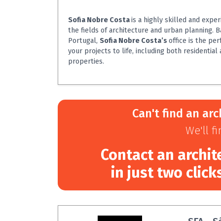
Sofia Nobre Costa
is a highly skilled and exper
the fields of architecture and urban planning. B
Portugal,
Sofia Nobre Costa’s
office is the pe
your projects to life, including both residentia
properties.
Can't find an arc
We'll f
Contact an archit
in just two click