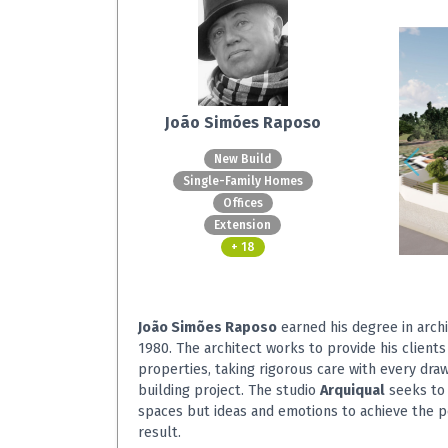
João Simões Raposo
New Build
Single-Family Homes
Offices
Extension
+ 18
João Simões Raposo
earned his degree in archi
1980. The architect works to provide his clients
properties, taking rigorous care with every dra
building project. The studio
Arquiqual
seeks to 
spaces but ideas and emotions to achieve the p
result.