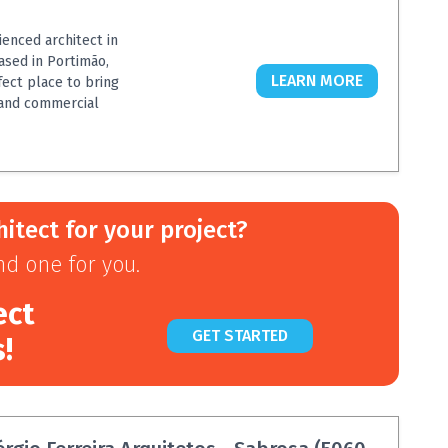
ienced architect in
ased in Portimão,
LEARN MORE
rfect place to bring
l and commercial
hitect for your project?
ind one for you.
ect
GET STARTED
s!