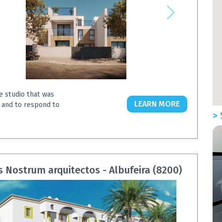
e studio that was
LEARN MORE
 and to respond to
> 
Nostrum arquitectos - Albufeira (8200)